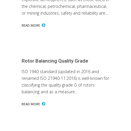
the chemical, petrochemical, pharmaceutical,
or mining industries, safety and reliability are…
READ MORE
Rotor Balancing Quality Grade
ISO 1940 standard (updated in 2016 and
renamed ISO 21940-11:2016) is well-known for
classifying the quality grade G of rotors
balancing and as a measure…
READ MORE