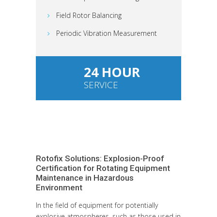
Field Rotor Balancing
Periodic Vibration Measurement
24 HOUR
SERVICE
Rotofix Solutions: Explosion-Proof
Certification for Rotating Equipment
Maintenance in Hazardous
Environment
In the field of equipment for potentially
explosive atmospheres, such as those used in