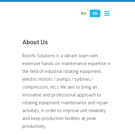
RO
EN
About Us
Rotofix Solutions is a vibrant team with
extensive hands-on maintenance expertise in
the field of industrial rotating equipment
(electric motors / pumps / turbines /
compressors, etc.). We aim to bring an
innovative and professional approach to
rotating equipment maintenance and repair
activities, in order to improve unit reliability
and keep production facilities at peak
productivity.