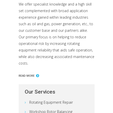
We offer specialist knowledge and a high skill
set complemented with broad application
experience gained within leading industries
such as oil and gas, power generation, etc., to
our customer base and our partners alike.
Our primary focus is on helping to reduce
operational risk by increasing rotating
equipment reliability that aids safe operation,
while also decreasing associated maintenance
costs.
READ MORE
Our Services
Rotating Equipment Repair
Workshop Rotor Balancing