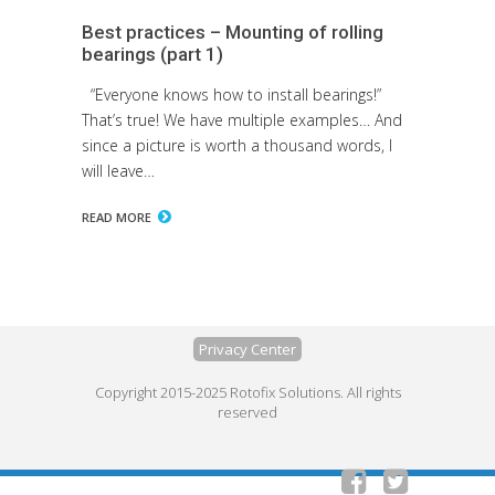
Best practices – Mounting of rolling
bearings (part 1)
“Everyone knows how to install bearings!”
That’s true! We have multiple examples… And
since a picture is worth a thousand words, I
will leave…
READ MORE
Privacy Center
Copyright 2015-2025 Rotofix Solutions. All rights
reserved

