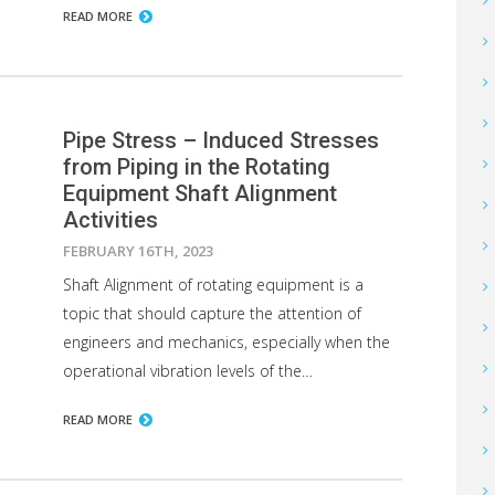
READ MORE
Pipe Stress – Induced Stresses
from Piping in the Rotating
Equipment Shaft Alignment
Activities
FEBRUARY 16TH, 2023
Shaft Alignment of rotating equipment is a
topic that should capture the attention of
engineers and mechanics, especially when the
operational vibration levels of the…
READ MORE