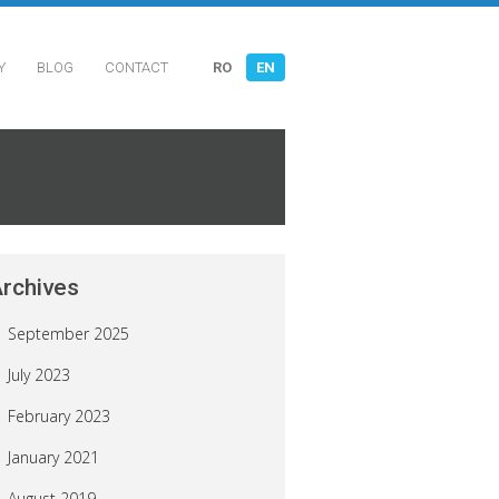
Y
BLOG
CONTACT
RO
EN
rchives
September 2025
July 2023
February 2023
January 2021
August 2019