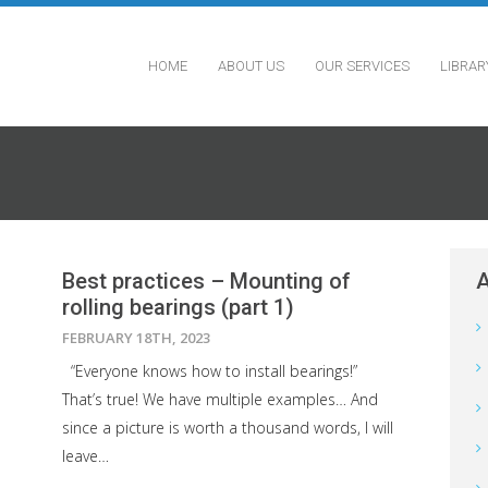
HOME
ABOUT US
OUR SERVICES
LIBRAR
Best practices – Mounting of
A
rolling bearings (part 1)
FEBRUARY 18TH, 2023
“Everyone knows how to install bearings!”
That’s true! We have multiple examples… And
since a picture is worth a thousand words, I will
leave…