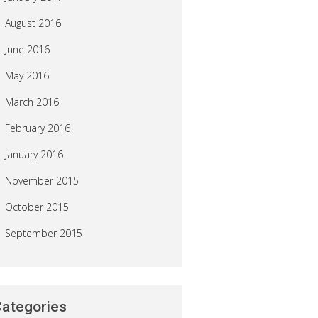
August 2016
June 2016
May 2016
March 2016
February 2016
January 2016
November 2015
October 2015
September 2015
ategories