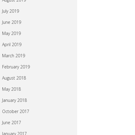
July 2019
June 2019
May 2019
April 2019
March 2019
February 2019
August 2018
May 2018
January 2018
October 2017
June 2017
January 2017