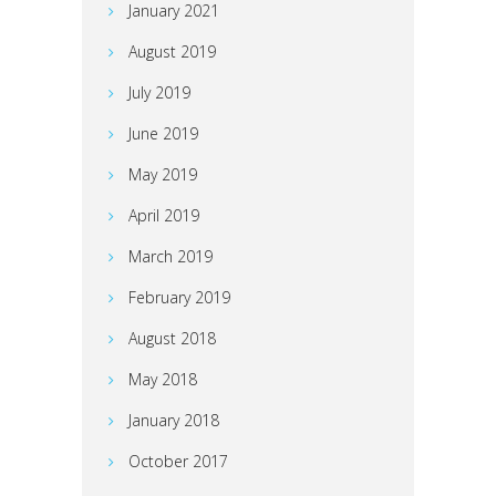
January 2021
August 2019
July 2019
June 2019
May 2019
April 2019
March 2019
February 2019
August 2018
May 2018
January 2018
October 2017