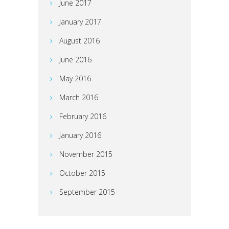
June 2017
January 2017
August 2016
June 2016
May 2016
March 2016
February 2016
January 2016
November 2015
October 2015
September 2015