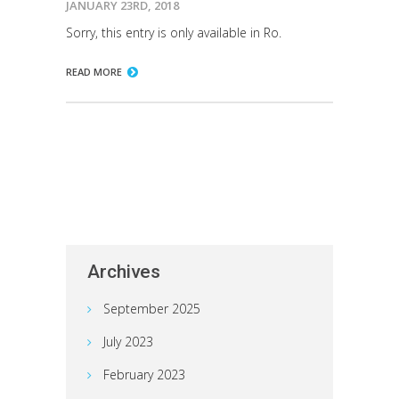
JANUARY 23RD, 2018
Sorry, this entry is only available in Ro.
READ MORE
Archives
September 2025
July 2023
February 2023