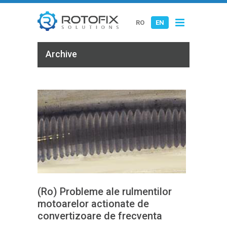
RO
EN
Archive
(Ro) Probleme ale rulmentilor
motoarelor actionate de
convertizoare de frecventa