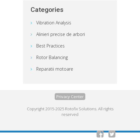
Categories
Vibration Analysis
Alinieri precise de arbori
Best Practices
Rotor Balancing
Reparatii motoare
Privacy Center
Copyright 2015-2025 Rotofix Solutions. All rights
reserved

